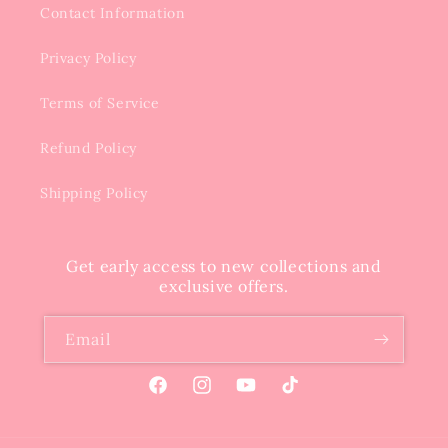
Contact Information
Privacy Policy
Terms of Service
Refund Policy
Shipping Policy
Get early access to new collections and
exclusive offers.
Email
Facebook
Instagram
YouTube
TikTok