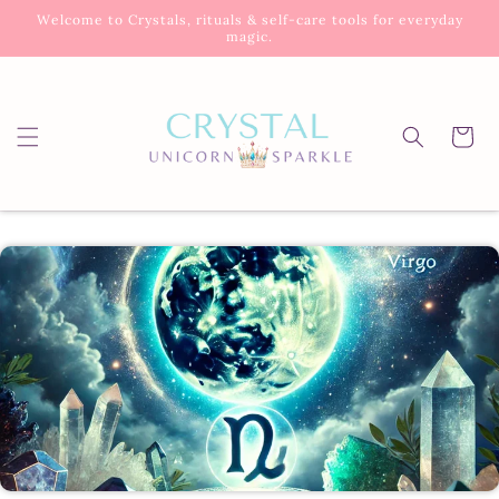
Skip to
Welcome to Crystals, rituals & self-care tools for everyday
content
magic.
Cart