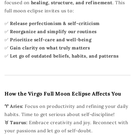
focused on
healing, structure, and refinement
. This
full moon eclipse invites us to:
✅
Release perfectionism & self-criticism
✅
Reorganize and simplify our routines
✅
Prioritize self-care and well-being
✅
Gain clarity on what truly matters
✅
Let go of outdated beliefs, habits, and patterns
How the Virgo Full Moon Eclipse Affects You
♈ Aries:
Focus on productivity and refining your daily
habits. Time to get serious about self-discipline!
♉ Taurus:
Embrace creativity and joy. Reconnect with
your passions and let go of self-doubt.