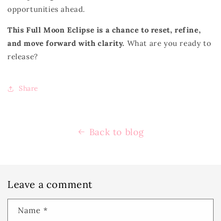
opportunities ahead.
This Full Moon Eclipse is a chance to reset, refine,
and move forward with clarity.
What are you ready to
release?
Share
Back to blog
Leave a comment
Name
*