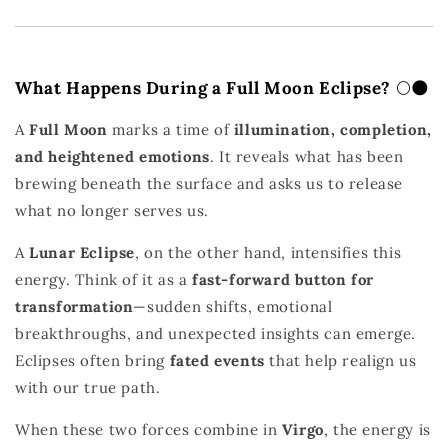
What Happens During a Full Moon Eclipse?
🌕🌑
A
Full Moon
marks a time of
illumination, completion,
and heightened emotions
. It reveals what has been
brewing beneath the surface and asks us to release
what no longer serves us.
A
Lunar Eclipse
, on the other hand, intensifies this
energy. Think of it as a
fast-forward button for
transformation
—sudden shifts, emotional
breakthroughs, and unexpected insights can emerge.
Eclipses often bring
fated events
that help realign us
with our true path.
When these two forces combine in
Virgo
, the energy is