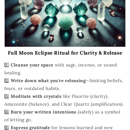
Full Moon Eclipse Ritual for Clarity & Release
1️⃣
Cleanse your space
with sage, incense, or sound
healing.
2️⃣
Write down what you're releasing
—limiting beliefs,
fears, or outdated habits.
3️⃣
Meditate with crystals
like Fluorite (clarity),
Amazonite (balance), and Clear Quartz (amplification).
4️⃣
Burn your written intentions
(safely) as a symbol
of letting go.
5️⃣
Express gratitude
for lessons learned and new