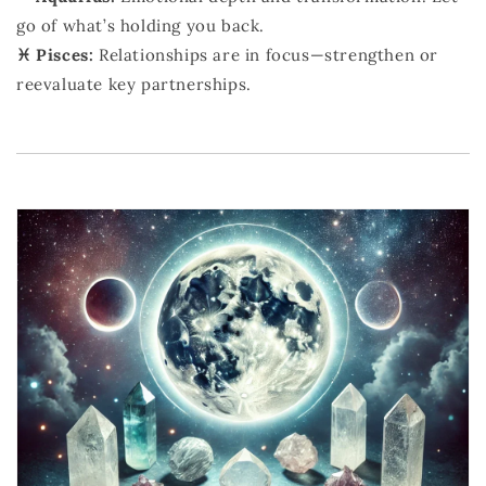
go of what’s holding you back.
♓ Pisces:
Relationships are in focus—strengthen or
reevaluate key partnerships.