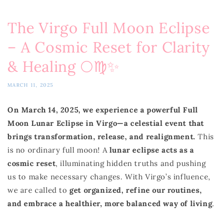
The Virgo Full Moon Eclipse
– A Cosmic Reset for Clarity
& Healing 🌕♍✨
MARCH 11, 2025
On March 14, 2025, we experience a powerful Full
Moon Lunar Eclipse in Virgo—a celestial event that
brings transformation, release, and realignment.
This
is no ordinary full moon! A
lunar eclipse acts as a
cosmic reset
, illuminating hidden truths and pushing
us to make necessary changes. With Virgo’s influence,
we are called to
get organized, refine our routines,
and embrace a healthier, more balanced way of living
.