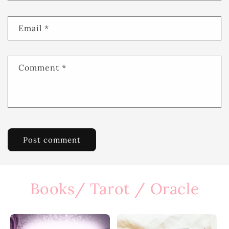
Email
*
Comment
*
Books/ Tarot / Oracle