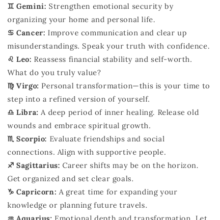
♊ Gemini:
Strengthen emotional security by
organizing your home and personal life.
♋ Cancer:
Improve communication and clear up
misunderstandings. Speak your truth with confidence.
♌ Leo:
Reassess financial stability and self-worth.
What do you truly value?
♍ Virgo:
Personal transformation—this is your time to
step into a refined version of yourself.
♎ Libra:
A deep period of inner healing. Release old
wounds and embrace spiritual growth.
♏ Scorpio:
Evaluate friendships and social
connections. Align with supportive people.
♐ Sagittarius:
Career shifts may be on the horizon.
Get organized and set clear goals.
♑ Capricorn:
A great time for expanding your
knowledge or planning future travels.
♒ Aquarius:
Emotional depth and transformation. Let