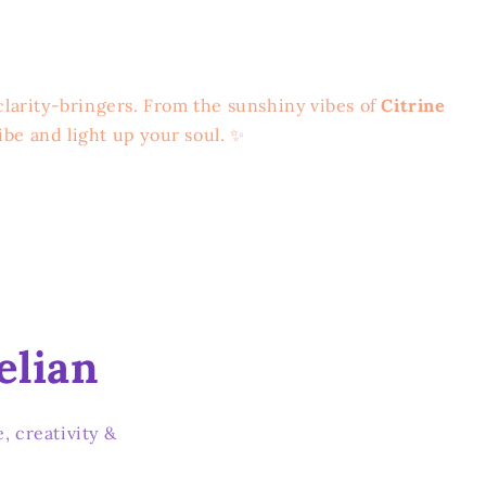
clarity-bringers. From the sunshiny vibes of
Citrine
ibe and light up your soul. ✨
elian
, creativity &