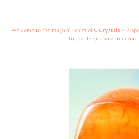
Welcome to the magical realm of
C Crystals
— a spa
to the deep transformation