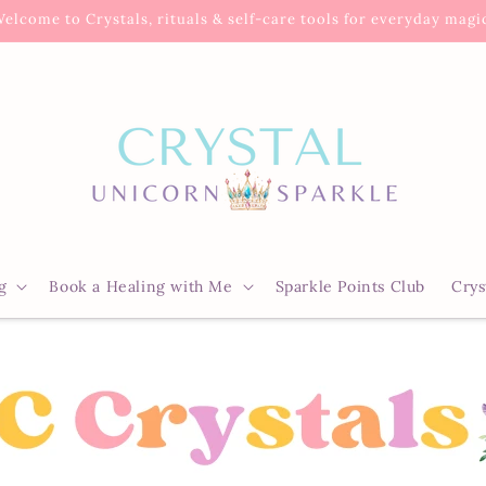
elcome to Crystals, rituals & self-care tools for everyday magi
g
Book a Healing with Me
Sparkle Points Club
Crys