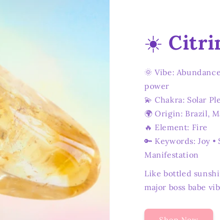
☀️
Citri
🌞 Vibe: Abundance
power
💫 Chakra: Solar Pl
🌍 Origin: Brazil, 
🔥 Element: Fire
🔑 Keywords: Joy • 
Manifestation
Like bottled sunshi
major boss babe vib
Shop Now