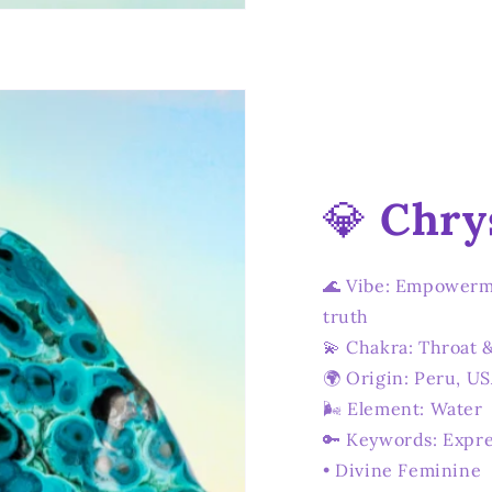
💎
Chry
🌊 Vibe: Empowerm
truth
💫 Chakra: Throat 
🌍 Origin: Peru, U
🌬️ Element: Water
🔑 Keywords: Expre
• Divine Feminine