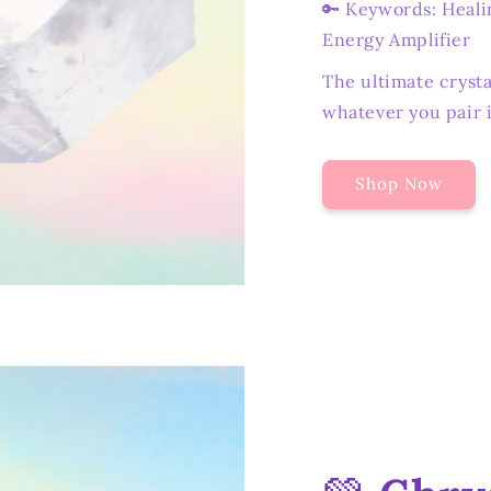
🔑 Keywords: Healin
Energy Amplifier
The ultimate crysta
whatever you pair i
Shop Now