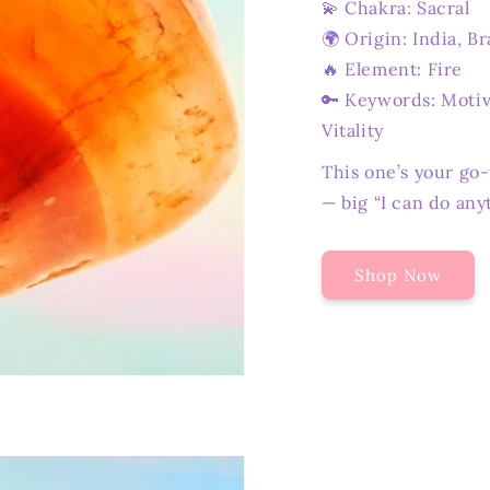
💫 Chakra: Sacral
🌍 Origin: India, Br
🔥 Element: Fire
🔑 Keywords: Motiva
Vitality
This one’s your go
— big “I can do any
Shop Now