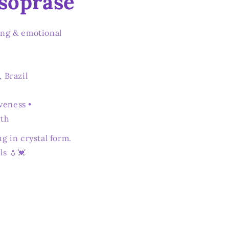
soprase
ing & emotional
, Brazil
veness •
wth
ug in crystal form.
ls 💧💓