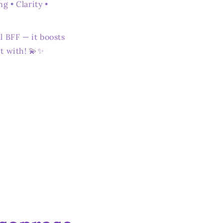
g • Clarity •
l BFF — it boosts
t with! 💫✨