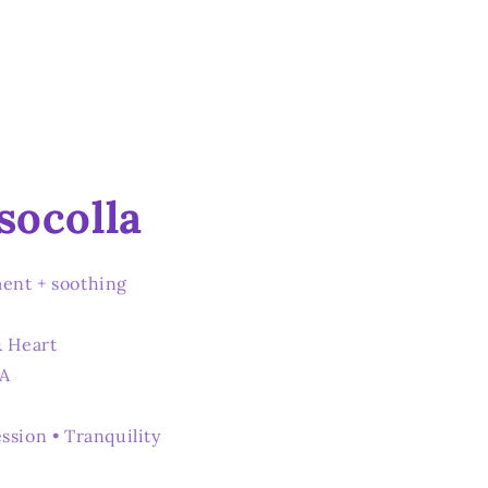
socolla
ent + soothing
& Heart
SA
ssion • Tranquility