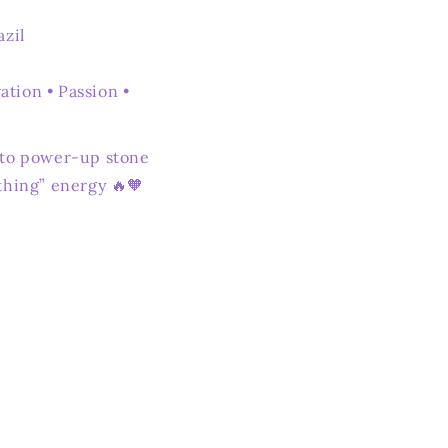
azil
tion • Passion •
-to power-up stone
thing” energy 🔥🧡