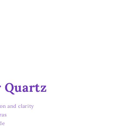
r Quartz
ion and clarity
ras
de