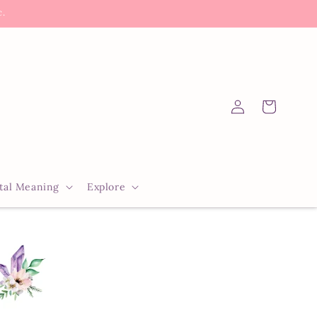
c.
Log
Cart
in
tal Meaning
Explore