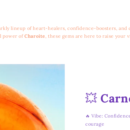
rkly lineup of heart-healers, confidence-boosters, and 
al power of
Charoite
, these gems are here to raise your v
💥
Carn
🔥 Vibe: Confidence
courage