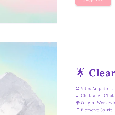
🌟
Clea
🔮 Vibe: Amplificat
💫 Chakra: All Chak
🌍 Origin: Worldwi
🌈 Element: Spirit