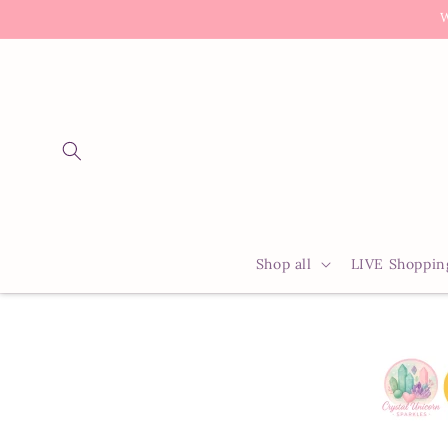
Skip to
W
content
Shop all
LIVE Shoppin