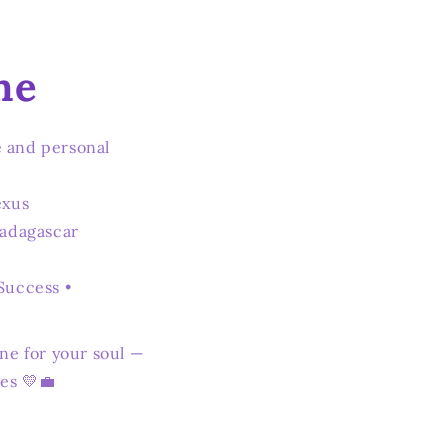
ne
 and personal
exus
Madagascar
Success •
ne for your soul —
es 💛💼