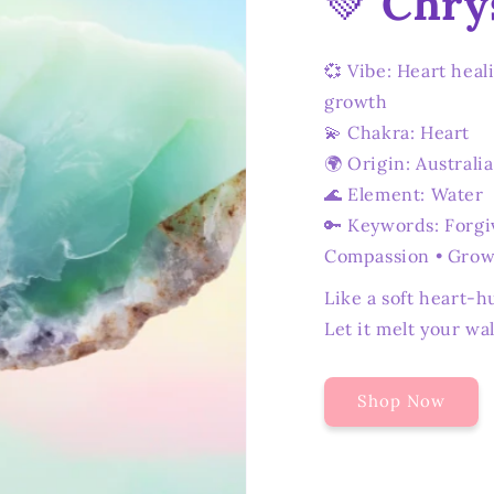
💚
Chry
💞 Vibe: Heart heal
growth
💫 Chakra: Heart
🌍 Origin: Australia
🌊 Element: Water
🔑 Keywords: Forgi
Compassion • Gro
Like a soft heart-h
Let it melt your wal
Shop Now