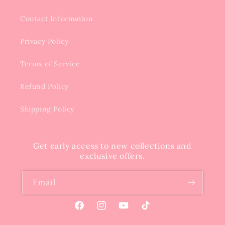
Contact Information
Privacy Policy
Terms of Service
Refund Policy
Shipping Policy
Get early access to new collections and
exclusive offers.
Email
Facebook
Instagram
YouTube
TikTok