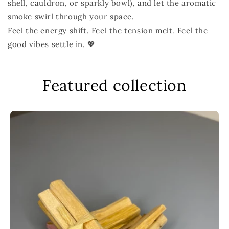
shell, cauldron, or sparkly bowl), and let the aromatic
smoke swirl through your space.
Feel the energy shift. Feel the tension melt. Feel the
good vibes settle in. 💖
Featured collection