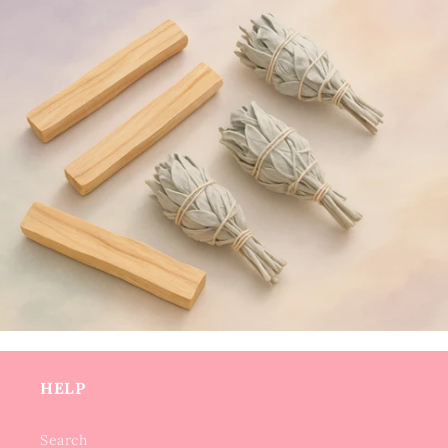
HELP
Search