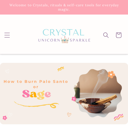
Skip to
Welcome to Crystals, rituals & self-care tools for everyday
content
magic.
Cart