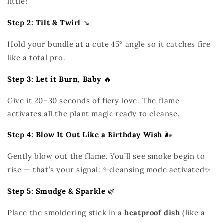
little!
Step 2: Tilt & Twirl
↘️
Hold your bundle at a cute 45° angle so it catches fire
like a total pro.
Step 3: Let it Burn, Baby
🔥
Give it 20–30 seconds of fiery love. The flame
activates all the plant magic ready to cleanse.
Step 4: Blow It Out Like a Birthday Wish
🌬️
Gently blow out the flame. You’ll see smoke begin to
rise — that’s your signal: ✨cleansing mode activated✨
Step 5: Smudge & Sparkle
🌿
Place the smoldering stick in a
heatproof dish
(like a