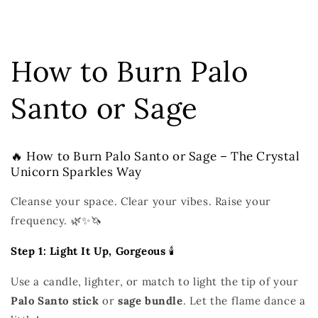
How to Burn Palo
Santo or Sage
🔥 How to Burn Palo Santo or Sage – The Crystal
Unicorn Sparkles Way
Cleanse your space. Clear your vibes. Raise your
frequency. 🌿✨🦄
Step 1: Light It Up, Gorgeous
🕯️
Use a candle, lighter, or match to light the tip of your
Palo Santo stick
or
sage bundle
. Let the flame dance a