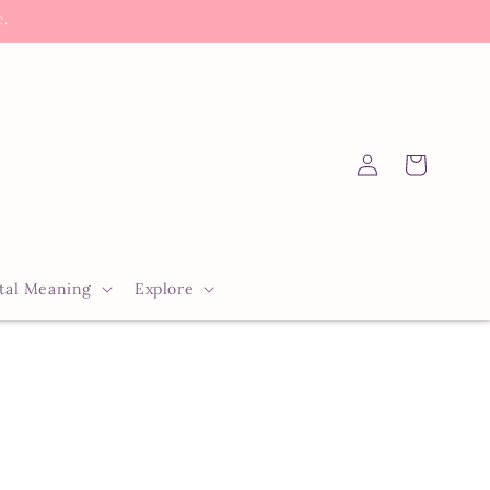
c.
Log
Cart
in
tal Meaning
Explore