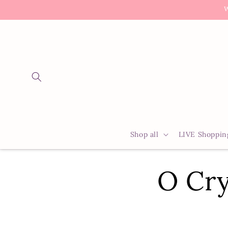
Skip to
W
content
Shop all
LIVE Shoppin
O Cry