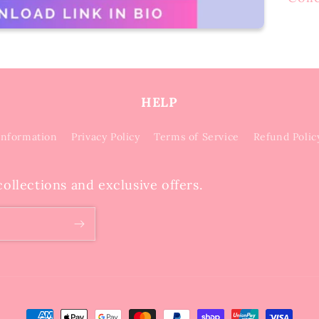
HELP
Information
Privacy Policy
Terms of Service
Refund Polic
ollections and exclusive offers.
Payment