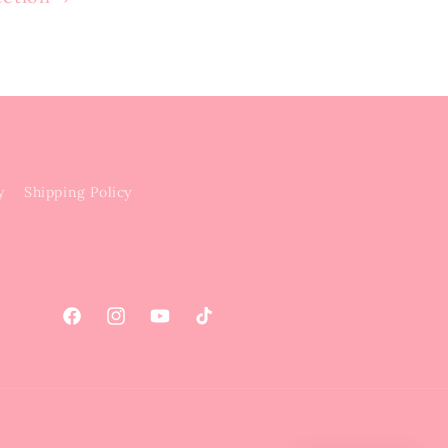
y
Shipping Policy
Facebook
Instagram
YouTube
TikTok