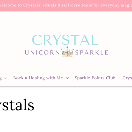
elcome to Crystals, rituals & self-care tools for everyday magi
g
Book a Healing with Me
Sparkle Points Club
Crys
stals