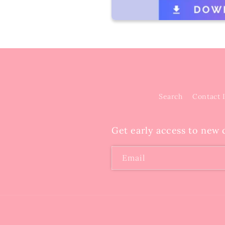
Search
Contact 
Get early access to new c
Email