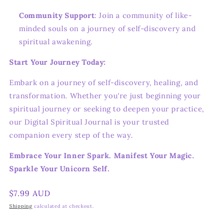
Community Support
: Join a community of like-
minded souls on a journey of self-discovery and
spiritual awakening.
Start Your Journey Today:
Embark on a journey of self-discovery, healing, and
transformation. Whether you're just beginning your
spiritual journey or seeking to deepen your practice,
our Digital Spiritual Journal is your trusted
companion every step of the way.
Embrace Your Inner Spark. Manifest Your Magic.
Sparkle Your Unicorn Self.
Regular
$7.99 AUD
price
Shipping
calculated at checkout.