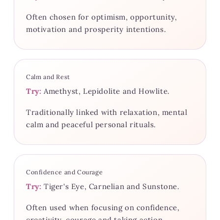
Often chosen for optimism, opportunity,
motivation and prosperity intentions.
Calm and Rest
Try:
Amethyst, Lepidolite and Howlite.
Traditionally linked with relaxation, mental
calm and peaceful personal rituals.
Confidence and Courage
Try:
Tiger's Eye, Carnelian and Sunstone.
Often used when focusing on confidence,
creativity, courage and taking action.