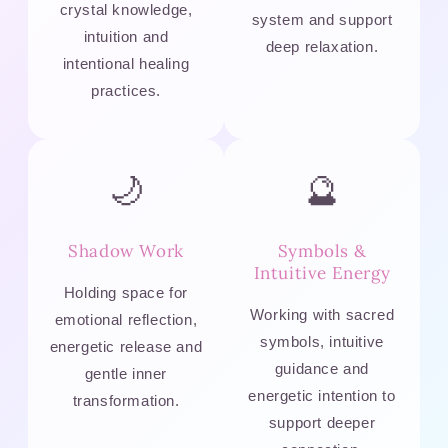
crystal knowledge,
system and support
intuition and
deep relaxation.
intentional healing
practices.
🌙
🔮
Shadow Work
Symbols &
Intuitive Energy
Holding space for
Working with sacred
emotional reflection,
symbols, intuitive
energetic release and
guidance and
gentle inner
energetic intention to
transformation.
support deeper