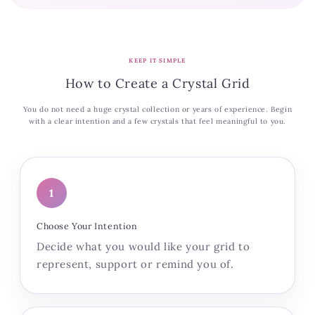
KEEP IT SIMPLE
How to Create a Crystal Grid
You do not need a huge crystal collection or years of experience. Begin
with a clear intention and a few crystals that feel meaningful to you.
1
Choose Your Intention
Decide what you would like your grid to
represent, support or remind you of.