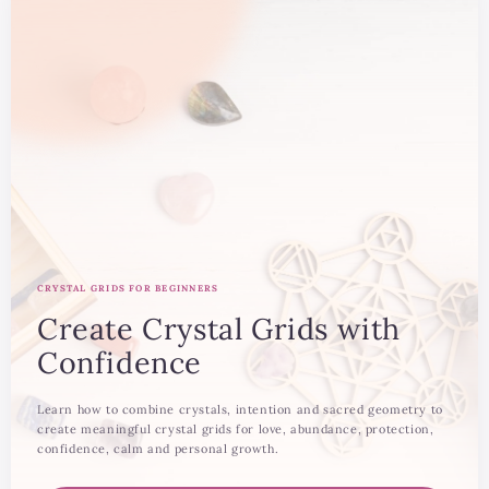
CRYSTAL GRIDS FOR BEGINNERS
Create Crystal Grids with
Confidence
Learn how to combine crystals, intention and sacred geometry to
create meaningful crystal grids for love, abundance, protection,
confidence, calm and personal growth.