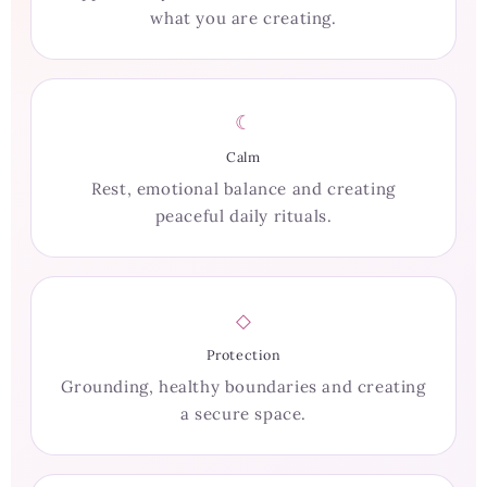
what you are creating.
☾
Calm
Rest, emotional balance and creating
peaceful daily rituals.
◇
Protection
Grounding, healthy boundaries and creating
a secure space.