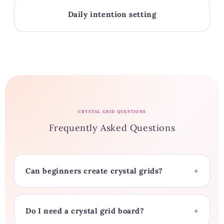
Daily intention setting
CRYSTAL GRID QUESTIONS
Frequently Asked Questions
Can beginners create crystal grids?
Do I need a crystal grid board?