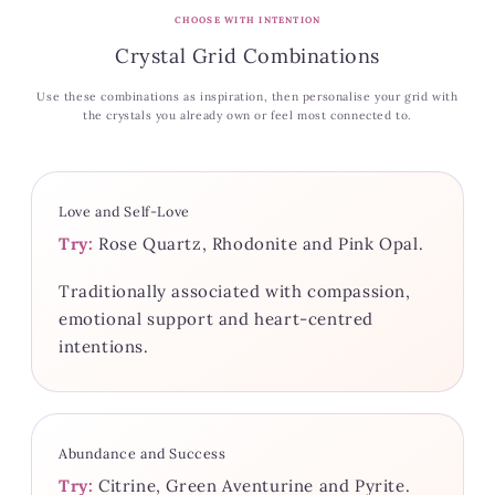
CHOOSE WITH INTENTION
Crystal Grid Combinations
Use these combinations as inspiration, then personalise your grid with
the crystals you already own or feel most connected to.
Love and Self-Love
Try:
Rose Quartz, Rhodonite and Pink Opal.
Traditionally associated with compassion,
emotional support and heart-centred
intentions.
Abundance and Success
Try:
Citrine, Green Aventurine and Pyrite.