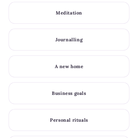
Meditation
Journalling
A new home
Business goals
Personal rituals