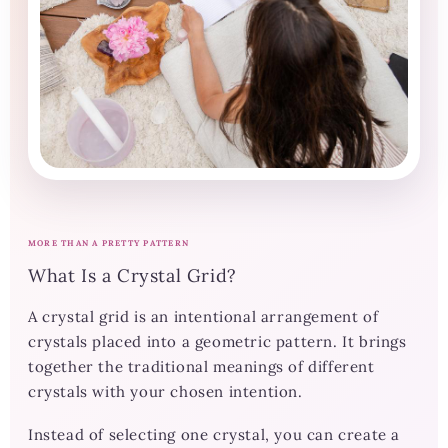
MORE THAN A PRETTY PATTERN
What Is a Crystal Grid?
A crystal grid is an intentional arrangement of
crystals placed into a geometric pattern. It brings
together the traditional meanings of different
crystals with your chosen intention.
Instead of selecting one crystal, you can create a