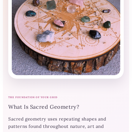
THE FOUNDATION OF YOUR GRID
What Is Sacred Geometry?
Sacred geometry uses repeating shapes and
patterns found throughout nature, art and