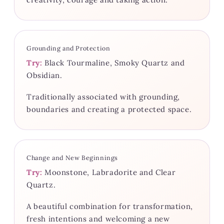
Grounding and Protection
Try:
Black Tourmaline, Smoky Quartz and
Obsidian.
Traditionally associated with grounding,
boundaries and creating a protected space.
Change and New Beginnings
Try:
Moonstone, Labradorite and Clear
Quartz.
A beautiful combination for transformation,
fresh intentions and welcoming a new