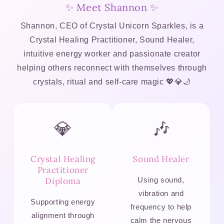
✨ Meet Shannon ✨
Shannon, CEO of Crystal Unicorn Sparkles, is a
Crystal Healing Practitioner, Sound Healer,
intuitive energy worker and passionate creator
helping others reconnect with themselves through
crystals, ritual and self-care magic 💖💎🌙
💎
🎶
Crystal Healing
Sound Healer
Practitioner
Diploma
Using sound,
vibration and
Supporting energy
frequency to help
alignment through
calm the nervous