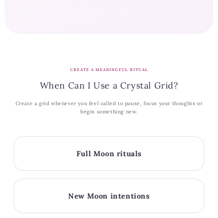
CREATE A MEANINGFUL RITUAL
When Can I Use a Crystal Grid?
Create a grid whenever you feel called to pause, focus your thoughts or
begin something new.
Full Moon rituals
New Moon intentions