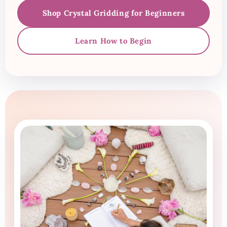
Shop Crystal Gridding for Beginners
Learn How to Begin