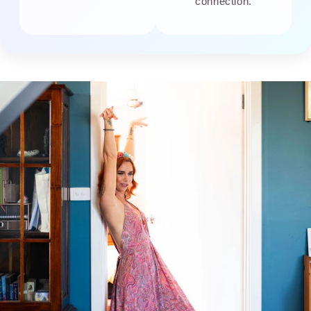
connection.