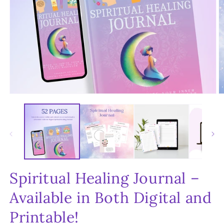
Open
O
media
m
1
2
in
in
modal
m
Spiritual Healing Journal –
Available in Both Digital and
Printable!