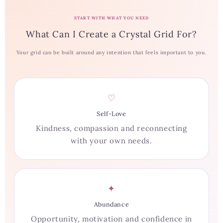
START WITH WHAT YOU NEED
What Can I Create a Crystal Grid For?
Your grid can be built around any intention that feels important to you.
♡
Self-Love
Kindness, compassion and reconnecting
with your own needs.
✦
Abundance
Opportunity, motivation and confidence in