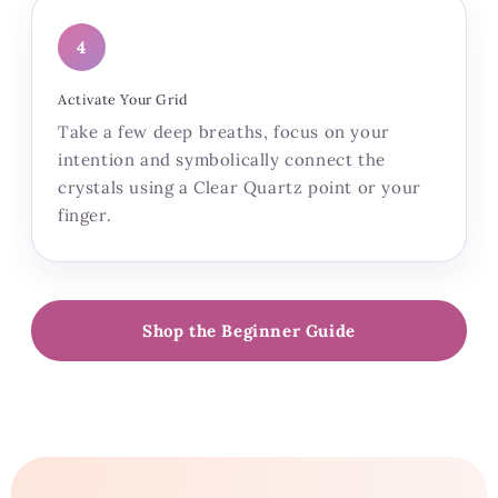
4
Activate Your Grid
Take a few deep breaths, focus on your
intention and symbolically connect the
crystals using a Clear Quartz point or your
finger.
Shop the Beginner Guide