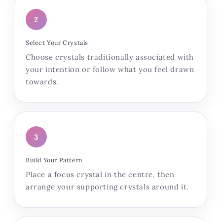
2
Select Your Crystals
Choose crystals traditionally associated with
your intention or follow what you feel drawn
towards.
3
Build Your Pattern
Place a focus crystal in the centre, then
arrange your supporting crystals around it.