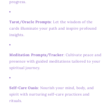
progress.
Tarot/Oracle Prompts
: Let the wisdom of the
cards illuminate your path and inspire profound
insights.
Meditation Prompts/Tracker
: Cultivate peace and
presence with guided meditations tailored to your
spiritual journey.
Self-Care Oasis
: Nourish your mind, body, and
spirit with nurturing self-care practices and
rituals.