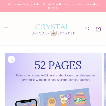
Skip to
Welcome to Crystals, rituals & self-care tools for everyday
content
magic.
Cart
Skip to
product
information