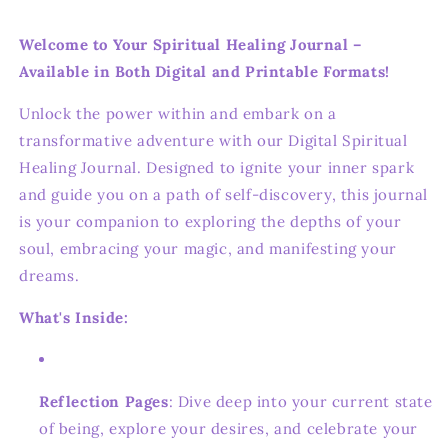
Welcome to Your Spiritual Healing Journal –
Available in Both Digital and Printable Formats!
Unlock the power within and embark on a
transformative adventure with our Digital Spiritual
Healing Journal. Designed to ignite your inner spark
and guide you on a path of self-discovery, this journal
is your companion to exploring the depths of your
soul, embracing your magic, and manifesting your
dreams.
What's Inside:
Reflection Pages
: Dive deep into your current state
of being, explore your desires, and celebrate your