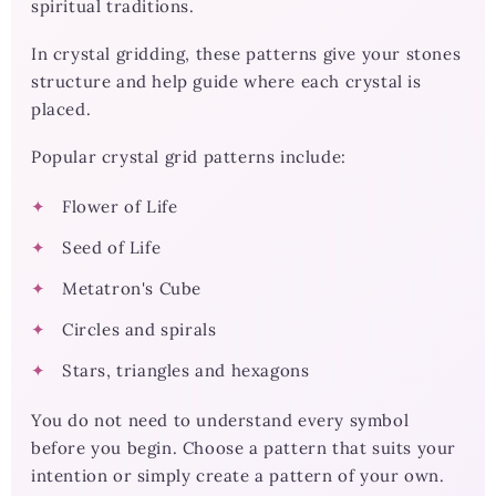
spiritual traditions.
In crystal gridding, these patterns give your stones
structure and help guide where each crystal is
placed.
Popular crystal grid patterns include:
Flower of Life
Seed of Life
Metatron's Cube
Circles and spirals
Stars, triangles and hexagons
You do not need to understand every symbol
before you begin. Choose a pattern that suits your
intention or simply create a pattern of your own.