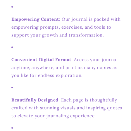
Empowering Content
: Our journal is packed with
empowering prompts, exercises, and tools to
support your growth and transformation.
Convenient Digital Format
: Access your journal
anytime, anywhere, and print as many copies as
you like for endless exploration.
Beautifully Designed
: Each page is thoughtfully
crafted with stunning visuals and inspiring quotes
to elevate your journaling experience.