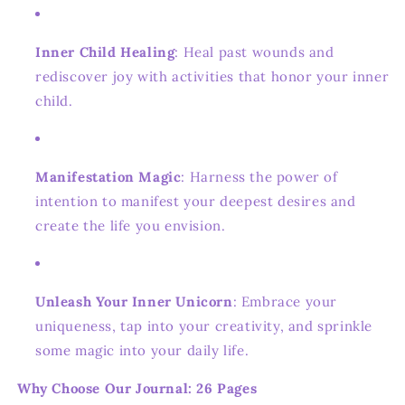
Inner Child Healing
: Heal past wounds and
rediscover joy with activities that honor your inner
child.
Manifestation Magic
: Harness the power of
intention to manifest your deepest desires and
create the life you envision.
Unleash Your Inner Unicorn
: Embrace your
uniqueness, tap into your creativity, and sprinkle
some magic into your daily life.
Why Choose Our Journal: 26 Pages