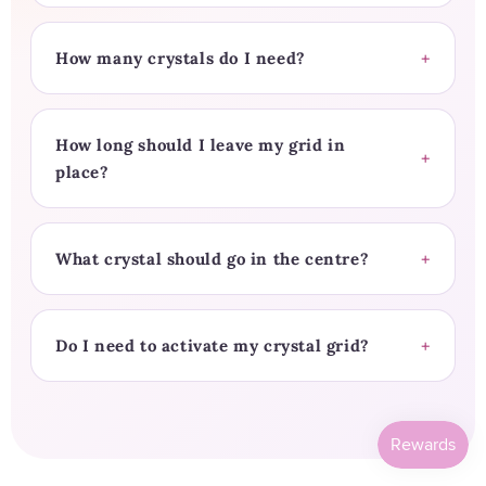
How many crystals do I need?
How long should I leave my grid in
place?
What crystal should go in the centre?
Do I need to activate my crystal grid?