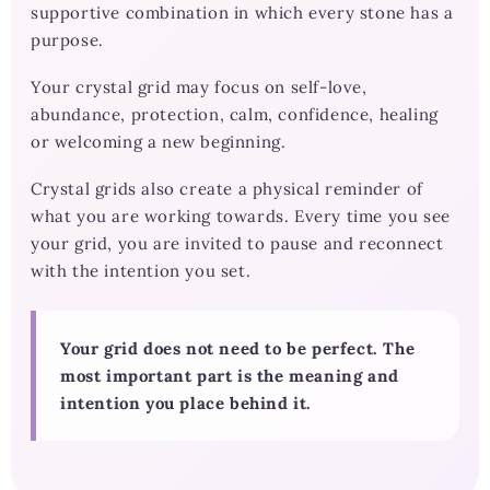
supportive combination in which every stone has a
purpose.
Your crystal grid may focus on self-love,
abundance, protection, calm, confidence, healing
or welcoming a new beginning.
Crystal grids also create a physical reminder of
what you are working towards. Every time you see
your grid, you are invited to pause and reconnect
with the intention you set.
Your grid does not need to be perfect. The
most important part is the meaning and
intention you place behind it.