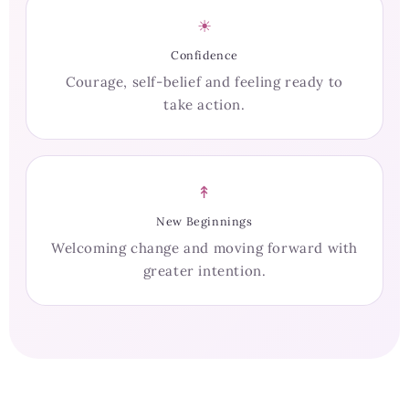
☀
Confidence
Courage, self-belief and feeling ready to
take action.
↟
New Beginnings
Welcoming change and moving forward with
greater intention.