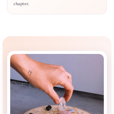
chapter.