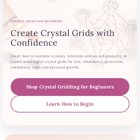
CRYSTAL GRIDS FOR BEGINNERS
Create Crystal Grids with
Confidence
Learn how to combine crystals, intention and sacred geometry to
create meaningful crystal grids for love, abundance, protection,
confidence, calm and personal growth.
Shop Crystal Gridding for Beginners
Learn How to Begin