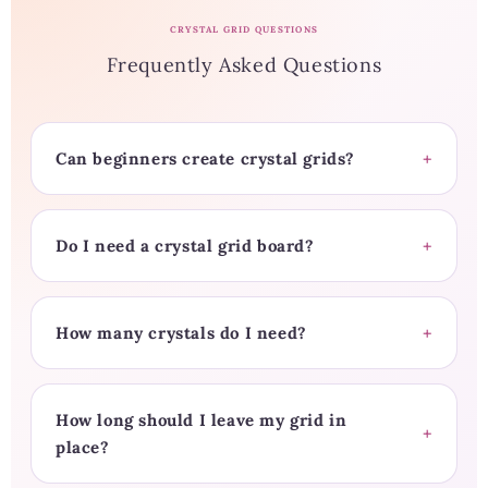
CRYSTAL GRID QUESTIONS
Frequently Asked Questions
Can beginners create crystal grids?
Do I need a crystal grid board?
How many crystals do I need?
How long should I leave my grid in
place?