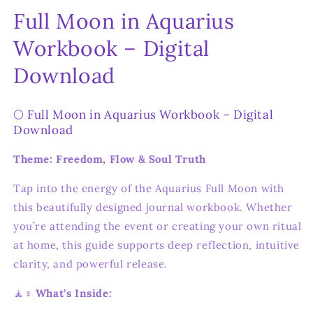
Full Moon in Aquarius
Workbook – Digital
Download
🌕 Full Moon in Aquarius Workbook – Digital
Download
Theme: Freedom, Flow & Soul Truth
Tap into the energy of the Aquarius Full Moon with
this beautifully designed journal workbook. Whether
you’re attending the event or creating your own ritual
at home, this guide supports deep reflection, intuitive
clarity, and powerful release.
🧘♀️
What’s Inside: