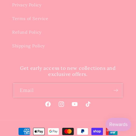
Privacy Policy
Terms of Service
Refund Policy
Shipping Policy
Get early access to new collections and
exclusive offers.
Email
Facebook
Instagram
YouTube
TikTok
Payment