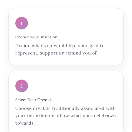
1
Choose Your Intention
Decide what you would like your grid to
represent, support or remind you of.
2
Select Your Crystals
Choose crystals traditionally associated with
your intention or follow what you feel drawn
towards.