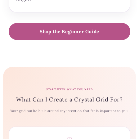
Shop the Beginner Guide
START WITH WHAT YOU NEED
What Can I Create a Crystal Grid For?
Your grid can be built around any intention that feels important to you.