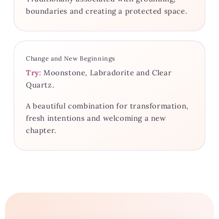
boundaries and creating a protected space.
Change and New Beginnings
Try:
Moonstone, Labradorite and Clear
Quartz.
A beautiful combination for transformation,
fresh intentions and welcoming a new
chapter.