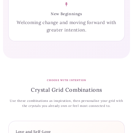
↟
New Beginnings
Welcoming change and moving forward with
greater intention.
CHOOSE WITH INTENTION
Crystal Grid Combinations
Use these combinations as inspiration, then personalise your grid with
the crystals you already own or feel most connected to.
Love and Self-Love