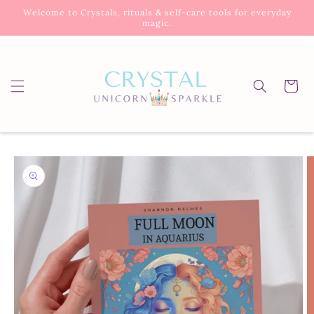
Skip to
Welcome to Crystals, rituals & self-care tools for everyday
content
magic.
Cart
Skip to
product
information