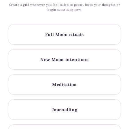
Create a grid whenever you feel called to pause, focus your thoughts or
begin something new.
Full Moon rituals
New Moon intentions
Meditation
Journalling