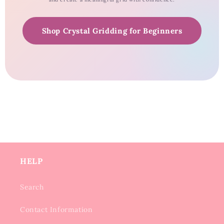
Shop Crystal Gridding for Beginners
HELP
Search
Contact Information