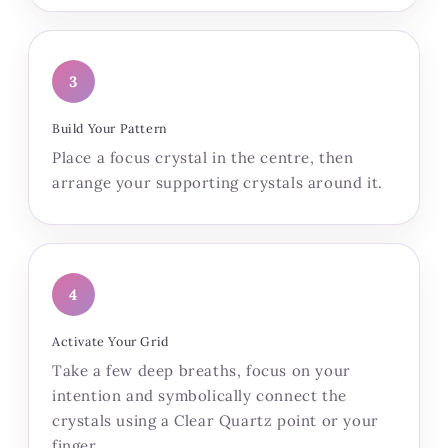
3
Build Your Pattern
Place a focus crystal in the centre, then
arrange your supporting crystals around it.
4
Activate Your Grid
Take a few deep breaths, focus on your
intention and symbolically connect the
crystals using a Clear Quartz point or your
finger.