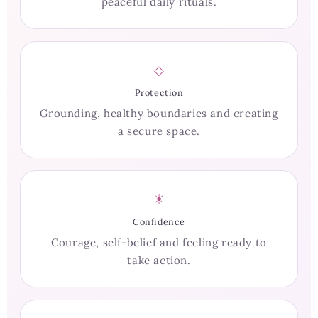
peaceful daily rituals.
◇
Protection
Grounding, healthy boundaries and creating
a secure space.
☀
Confidence
Courage, self-belief and feeling ready to
take action.