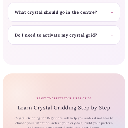
What crystal should go in the centre?
Do I need to activate my crystal grid?
READY TO CREATE YOUR FIRST GRID?
Learn Crystal Gridding Step by Step
Crystal Gridding for Beginners will help you understand how to
choose your intention, select your crystals, build your pattern
and create a meaningful grid with confidence.