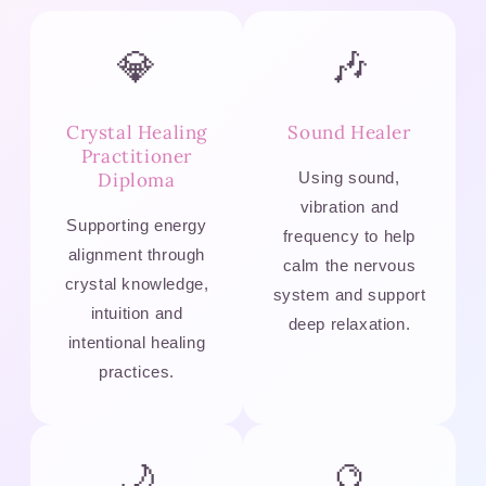
💎
🎶
Crystal Healing
Sound Healer
Practitioner
Diploma
Using sound,
vibration and
Supporting energy
frequency to help
alignment through
calm the nervous
crystal knowledge,
system and support
intuition and
deep relaxation.
intentional healing
practices.
🌙
🔮