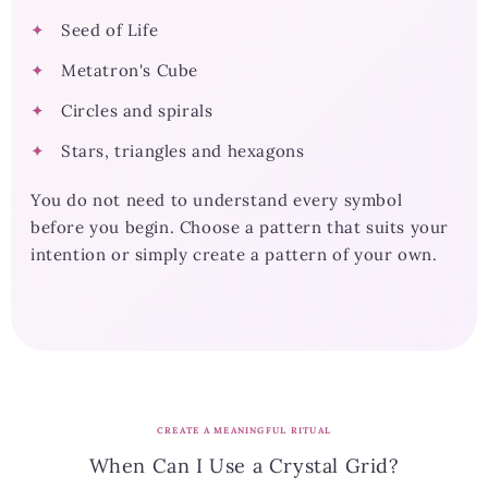
Seed of Life
Metatron's Cube
Circles and spirals
Stars, triangles and hexagons
You do not need to understand every symbol
before you begin. Choose a pattern that suits your
intention or simply create a pattern of your own.
CREATE A MEANINGFUL RITUAL
When Can I Use a Crystal Grid?