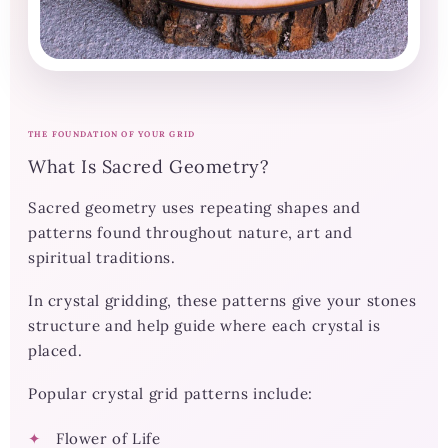
THE FOUNDATION OF YOUR GRID
What Is Sacred Geometry?
Sacred geometry uses repeating shapes and
patterns found throughout nature, art and
spiritual traditions.
In crystal gridding, these patterns give your stones
structure and help guide where each crystal is
placed.
Popular crystal grid patterns include:
Flower of Life