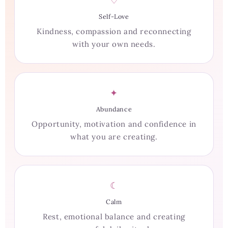
♡
Self-Love
Kindness, compassion and reconnecting
with your own needs.
✦
Abundance
Opportunity, motivation and confidence in
what you are creating.
☾
Calm
Rest, emotional balance and creating