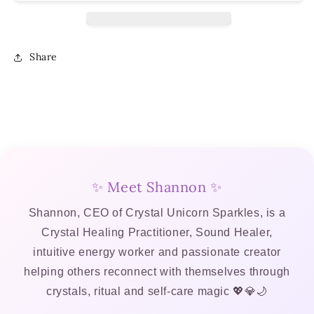
Workbook
Workbook
–
–
Digital
Digital
Download
Download
Share
✨ Meet Shannon ✨
Shannon, CEO of Crystal Unicorn Sparkles, is a
Crystal Healing Practitioner, Sound Healer,
intuitive energy worker and passionate creator
helping others reconnect with themselves through
crystals, ritual and self-care magic 💖💎🌙