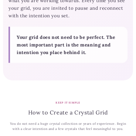
what you are working towards. Every time you see
your grid, you are invited to pause and reconnect
with the intention you set.
Your grid does not need to be perfect. The
most important part is the meaning and
intention you place behind it.
KEEP IT SIMPLE
How to Create a Crystal Grid
You do not need a huge crystal collection or years of experience. Begin
with a clear intention and a few crystals that feel meaningful to you.