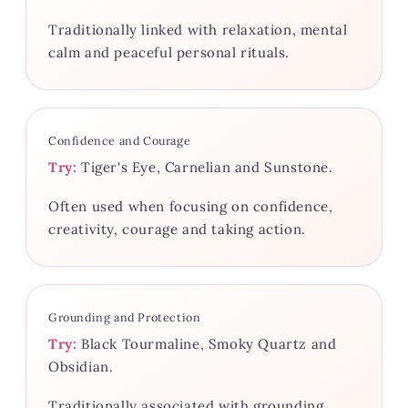
Traditionally linked with relaxation, mental
calm and peaceful personal rituals.
Confidence and Courage
Try:
Tiger's Eye, Carnelian and Sunstone.
Often used when focusing on confidence,
creativity, courage and taking action.
Grounding and Protection
Try:
Black Tourmaline, Smoky Quartz and
Obsidian.
Traditionally associated with grounding,