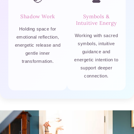
Shadow Work
Symbols &
Intuitive Energy
Holding space for
Working with sacred
emotional reflection,
symbols, intuitive
energetic release and
guidance and
gentle inner
energetic intention to
transformation.
support deeper
connection.