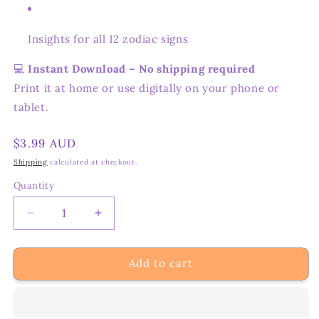
Insights for all 12 zodiac signs
💻
Instant Download – No shipping required
Print it at home or use digitally on your phone or
tablet.
Regular
$3.99 AUD
price
Shipping
calculated at checkout.
Quantity
Decrease
Increase
quantity
quantity
for
for
Add to cart
Full
Full
Moon
Moon
in
in
Aquarius
Aquarius