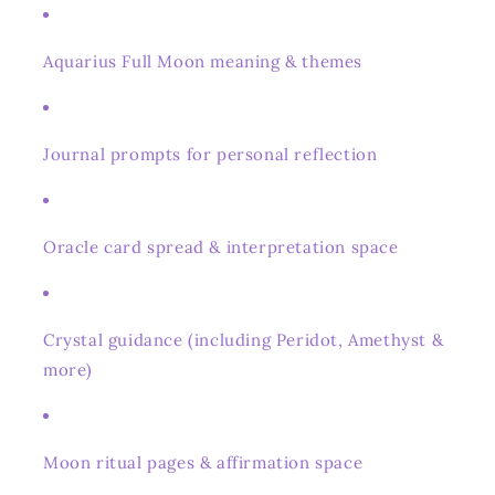
Aquarius Full Moon meaning & themes
Journal prompts for personal reflection
Oracle card spread & interpretation space
Crystal guidance (including Peridot, Amethyst &
more)
Moon ritual pages & affirmation space