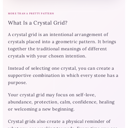
MORE THAN A PRETTY PATTERN
What Is a Crystal Grid?
A crystal grid is an intentional arrangement of
crystals placed into a geometric pattern. It brings
together the traditional meanings of different
crystals with your chosen intention.
Instead of selecting one crystal, you can create a
supportive combination in which every stone has a
purpose.
Your crystal grid may focus on self-love,
abundance, protection, calm, confidence, healing
or welcoming a new beginning.
Crystal grids also create a physical reminder of