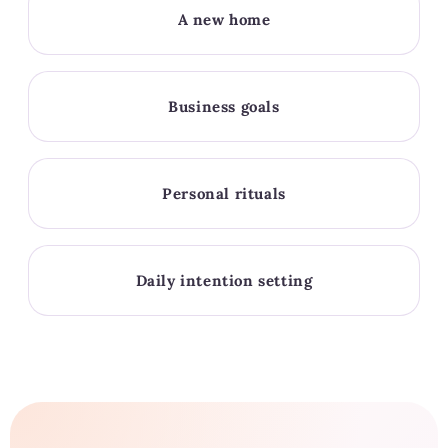
A new home
Business goals
Personal rituals
Daily intention setting