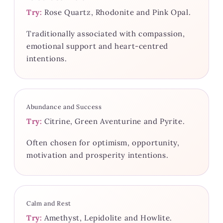
Try:
Rose Quartz, Rhodonite and Pink Opal.
Traditionally associated with compassion,
emotional support and heart-centred
intentions.
Abundance and Success
Try:
Citrine, Green Aventurine and Pyrite.
Often chosen for optimism, opportunity,
motivation and prosperity intentions.
Calm and Rest
Try:
Amethyst, Lepidolite and Howlite.