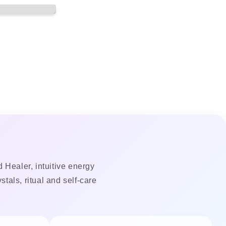
 Healer, intuitive energy
tals, ritual and self-care