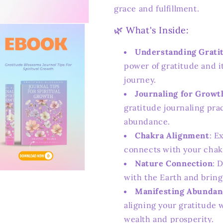
grace and fulfillment.
🌿 What's Inside:
Understanding Grati
power of gratitude and it
journey.
Journaling for Growt
gratitude journaling pra
abundance.
Chakra Alignment
: E
connects with your chak
Nature Connection
: 
n
with the Earth and bring
ia
Manifesting Abundan
al
aligning your gratitude w
wealth and prosperity.