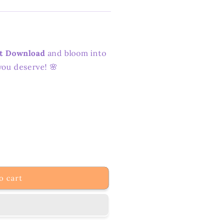
nt Download
and bloom into
you deserve! 🌸
o cart