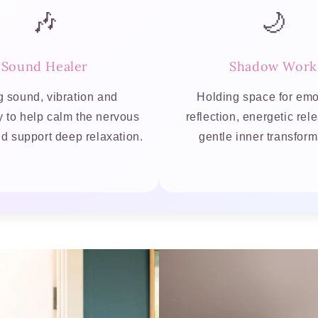
🎶
🌙
Sound Healer
Shadow Work
 sound, vibration and
Holding space for emo
y to help calm the nervous
reflection, energetic re
d support deep relaxation.
gentle inner transform