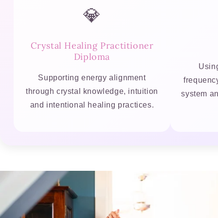
💎
Crystal Healing Practitioner
Diploma
Using
Supporting energy alignment
frequenc
through crystal knowledge, intuition
system an
and intentional healing practices.