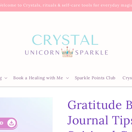
elcome to Crystals, rituals & self-care tools for everyday magi
g
Book a Healing with Me
Sparkle Points Club
Crys
Gratitude 
Journal Tip