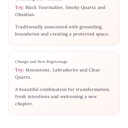
Try:
Black Tourmaline, Smoky Quartz and
Obsidian.
Traditionally associated with grounding,
boundaries and creating a protected space.
Change and New Beginnings
Try:
Moonstone, Labradorite and Clear
Quartz.
A beautiful combination for transformation,
fresh intentions and welcoming a new
chapter.