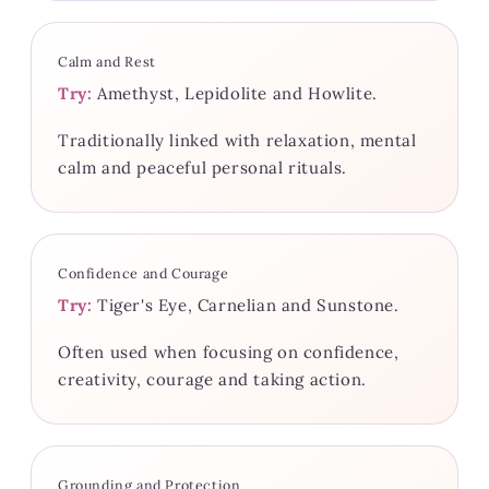
Calm and Rest
Try:
Amethyst, Lepidolite and Howlite.
Traditionally linked with relaxation, mental
calm and peaceful personal rituals.
Confidence and Courage
Try:
Tiger's Eye, Carnelian and Sunstone.
Often used when focusing on confidence,
creativity, courage and taking action.
Grounding and Protection