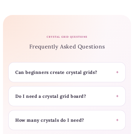
CRYSTAL GRID QUESTIONS
Frequently Asked Questions
Can beginners create crystal grids?
Do I need a crystal grid board?
How many crystals do I need?