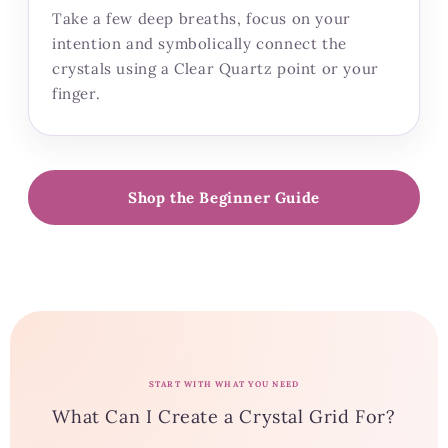
Take a few deep breaths, focus on your
intention and symbolically connect the
crystals using a Clear Quartz point or your
finger.
Shop the Beginner Guide
START WITH WHAT YOU NEED
What Can I Create a Crystal Grid For?