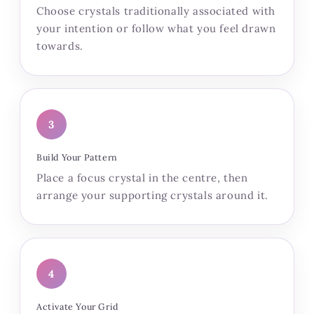
Choose crystals traditionally associated with
your intention or follow what you feel drawn
towards.
3
Build Your Pattern
Place a focus crystal in the centre, then
arrange your supporting crystals around it.
4
Activate Your Grid