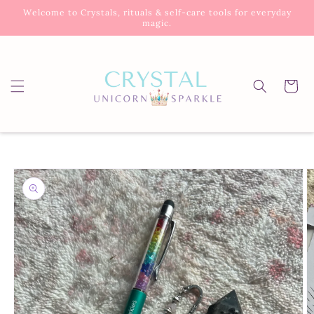
Skip to
Welcome to Crystals, rituals & self-care tools for everyday
content
magic.
Cart
Skip to
product
information