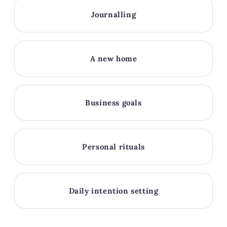
Journalling
A new home
Business goals
Personal rituals
Daily intention setting