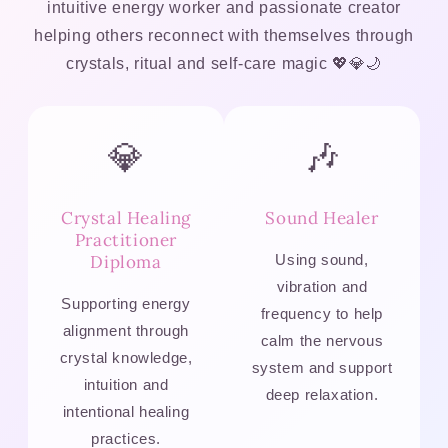
intuitive energy worker and passionate creator
helping others reconnect with themselves through
crystals, ritual and self-care magic 💖💎🌙
💎
🎶
Crystal Healing
Sound Healer
Practitioner
Diploma
Using sound,
vibration and
Supporting energy
frequency to help
alignment through
calm the nervous
crystal knowledge,
system and support
intuition and
deep relaxation.
intentional healing
practices.