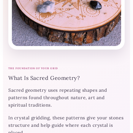
THE FOUNDATION OF YOUR GRID
What Is Sacred Geometry?
Sacred geometry uses repeating shapes and
patterns found throughout nature, art and
spiritual traditions.
In crystal gridding, these patterns give your stones
structure and help guide where each crystal is
placed.