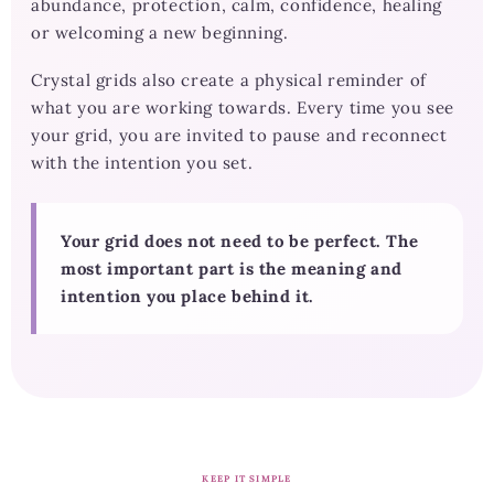
abundance, protection, calm, confidence, healing
or welcoming a new beginning.
Crystal grids also create a physical reminder of
what you are working towards. Every time you see
your grid, you are invited to pause and reconnect
with the intention you set.
Your grid does not need to be perfect. The
most important part is the meaning and
intention you place behind it.
KEEP IT SIMPLE