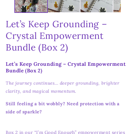
Let’s Keep Grounding –
Crystal Empowerment
Bundle (Box 2)
Let’s Keep Grounding – Crystal Empowerment
Bundle (Box 2)
The journey continues… deeper grounding, brighter
clarity, and magical momentum.
Still feeling a bit wobbly? Need protection with a
side of sparkle?
Box 2 in our “I’m Good Enough” empowerment series