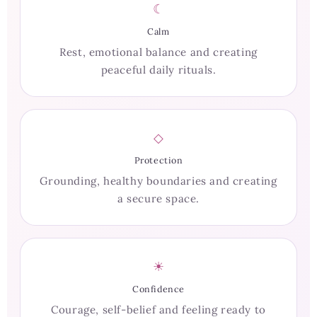
☾
Calm
Rest, emotional balance and creating
peaceful daily rituals.
◇
Protection
Grounding, healthy boundaries and creating
a secure space.
☀
Confidence
Courage, self-belief and feeling ready to