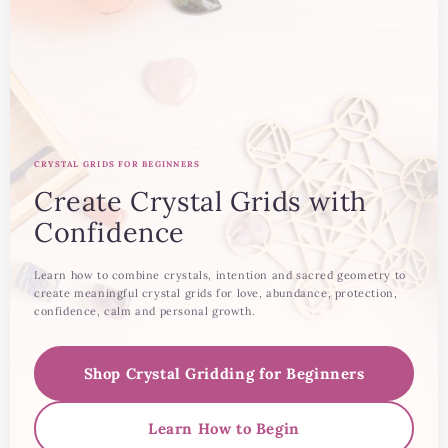
CRYSTAL GRIDS FOR BEGINNERS
Create Crystal Grids with
Confidence
Learn how to combine crystals, intention and sacred geometry to
create meaningful crystal grids for love, abundance, protection,
confidence, calm and personal growth.
Shop Crystal Gridding for Beginners
Learn How to Begin