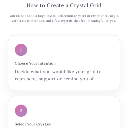
How to Create a Crystal Grid
You do not need a huge crystal collection or years of experience. Begin
with a clear intention and a few crystals that feel meaningful to you.
1
Choose Your Intention
Decide what you would like your grid to
represent, support or remind you of.
2
Select Your Crystals