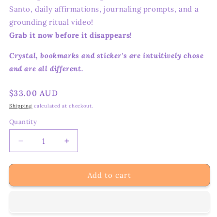
Santo, daily affirmations, journaling prompts, and a
grounding ritual video!
Grab it now before it disappears!
Crystal, bookmarks and sticker's are intuitively chose
and are all different.
Regular
$33.00 AUD
price
Shipping
calculated at checkout.
Quantity
Decrease
Increase
quantity
quantity
for
for
Add to cart
Let’s
Let’s
Keep
Keep
Grounding
Grounding
–
–
Crystal
Crystal