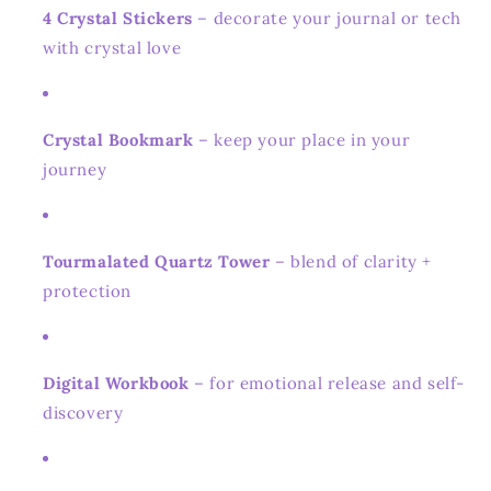
4 Crystal Stickers
– decorate your journal or tech
with crystal love
Crystal Bookmark
– keep your place in your
journey
Tourmalated Quartz Tower
– blend of clarity +
protection
Digital Workbook
– for emotional release and self-
discovery