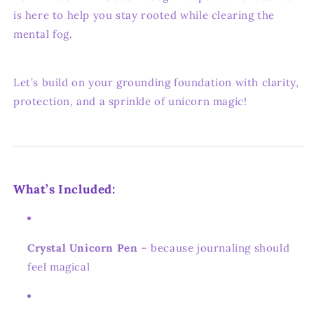
is here to help you stay rooted while clearing the
mental fog.
Let’s build on your grounding foundation with clarity,
protection, and a sprinkle of unicorn magic!
What’s Included:
Crystal Unicorn Pen
– because journaling should
feel magical