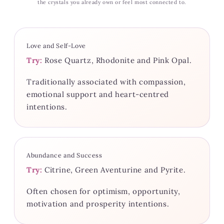
the crystals you already own or feel most connected to.
Love and Self-Love
Try:
Rose Quartz, Rhodonite and Pink Opal.
Traditionally associated with compassion,
emotional support and heart-centred
intentions.
Abundance and Success
Try:
Citrine, Green Aventurine and Pyrite.
Often chosen for optimism, opportunity,
motivation and prosperity intentions.