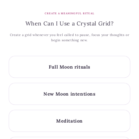
CREATE A MEANINGFUL RITUAL
When Can I Use a Crystal Grid?
Create a grid whenever you feel called to pause, focus your thoughts or
begin something new.
Full Moon rituals
New Moon intentions
Meditation