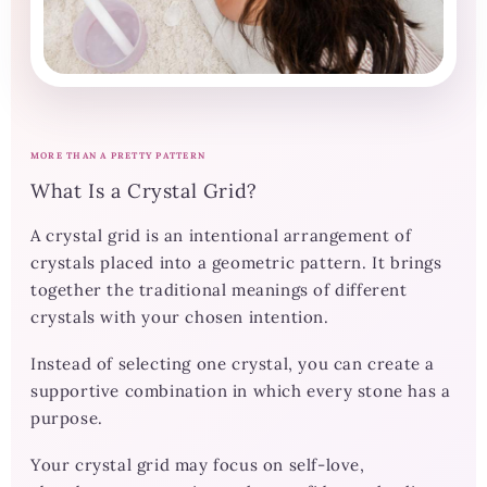
MORE THAN A PRETTY PATTERN
What Is a Crystal Grid?
A crystal grid is an intentional arrangement of
crystals placed into a geometric pattern. It brings
together the traditional meanings of different
crystals with your chosen intention.
Instead of selecting one crystal, you can create a
supportive combination in which every stone has a
purpose.
Your crystal grid may focus on self-love,