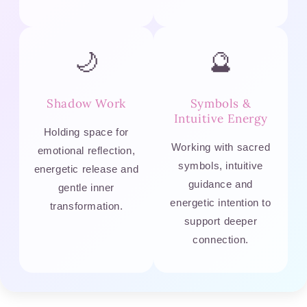
🌙
🔮
Shadow Work
Symbols &
Intuitive Energy
Holding space for
Working with sacred
emotional reflection,
symbols, intuitive
energetic release and
guidance and
gentle inner
energetic intention to
transformation.
support deeper
connection.