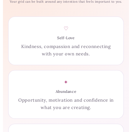
Your grid can be built around any intention that feels important to you.
♡
Self-Love
Kindness, compassion and reconnecting
with your own needs.
✦
Abundance
Opportunity, motivation and confidence in
what you are creating.