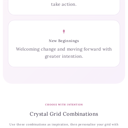
take action.
↟
New Beginnings
Welcoming change and moving forward with
greater intention.
CHOOSE WITH INTENTION
Crystal Grid Combinations
Use these combinations as inspiration, then personalise your grid with