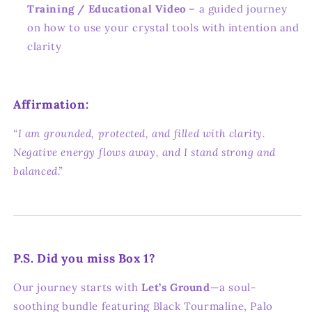
Training / Educational Video
– a guided journey
on how to use your crystal tools with intention and
clarity
Affirmation:
“I am grounded, protected, and filled with clarity.
Negative energy flows away, and I stand strong and
balanced.”
P.S. Did you miss Box 1?
Our journey starts with
Let’s Ground
—a soul-
soothing bundle featuring Black Tourmaline, Palo