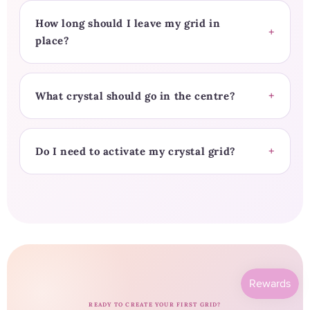
How long should I leave my grid in
place?
What crystal should go in the centre?
Do I need to activate my crystal grid?
READY TO CREATE YOUR FIRST GRID?