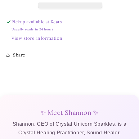
Empowerment
Empowerment
Bundle
Bundle
(Box
(Box
Pickup available at
Keats
2)
2)
Usually ready in 24 hours
View store information
Share
✨ Meet Shannon ✨
Shannon, CEO of Crystal Unicorn Sparkles, is a
Crystal Healing Practitioner, Sound Healer,