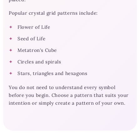
Popular crystal grid patterns include:
Flower of Life
Seed of Life
Metatron's Cube
Circles and spirals
Stars, triangles and hexagons
You do not need to understand every symbol
before you begin. Choose a pattern that suits your
intention or simply create a pattern of your own.