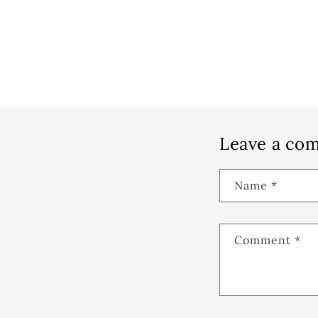
Leave a co
Name
*
Comment
*