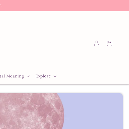
c.
Log
Cart
in
tal Meaning
Explore