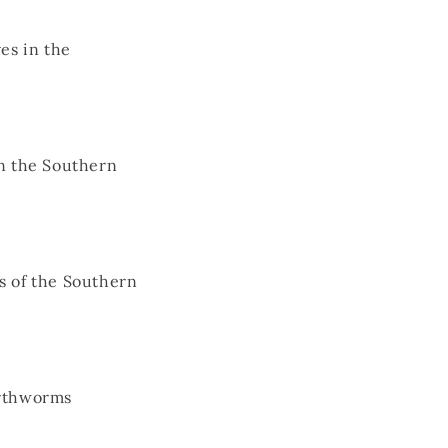
es in the
in the Southern
s of the Southern
arthworms