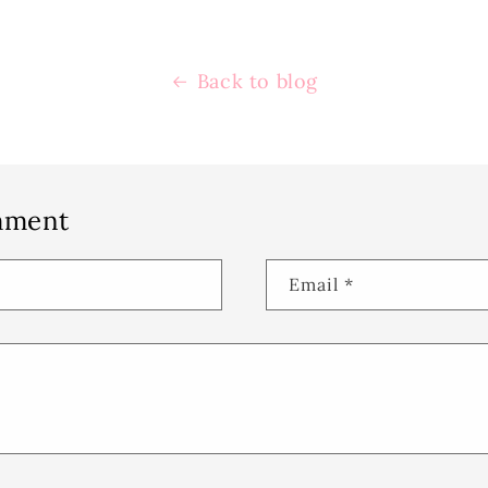
Back to blog
mment
Email
*