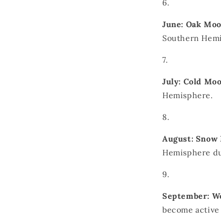
June: Oak Mo
Southern Hemi
July: Cold Mo
Hemisphere.
August: Snow
Hemisphere dur
September: W
become active 