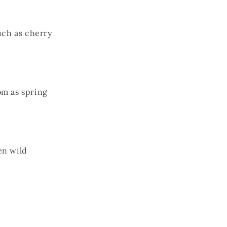
uch as cherry
om as spring
en wild