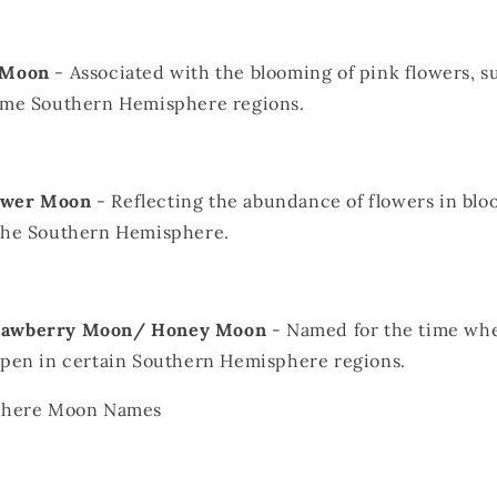
 Moon
- Associated with the blooming of pink flowers, s
some Southern Hemisphere regions.
ower Moon
- Reflecting the abundance of flowers in blo
 the Southern Hemisphere.
rawberry Moon/ Honey Moon
- Named for the time wh
ipen in certain Southern Hemisphere regions.
phere Moon Names