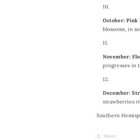
October: Pink
blossoms, in 
November: Fl
progresses in
December: St
strawberries r
Southern Hemis
Share