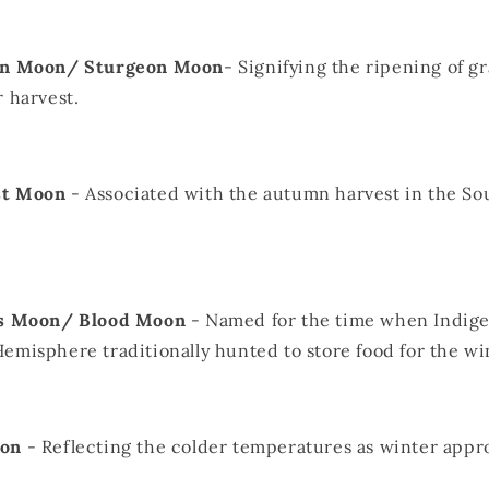
ain Moon/ Sturgeon Moon
- Signifying the ripening of gr
r harvest.
st Moon
- Associated with the autumn harvest in the So
's Moon/ Blood Moon
- Named for the time when Indige
emisphere traditionally hunted to store food for the wi
oon
- Reflecting the colder temperatures as winter appr