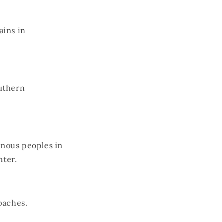
ains in
uthern
nous peoples in
nter.
oaches.