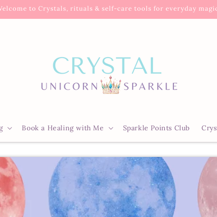
elcome to Crystals, rituals & self-care tools for everyday magi
g
Book a Healing with Me
Sparkle Points Club
Crys