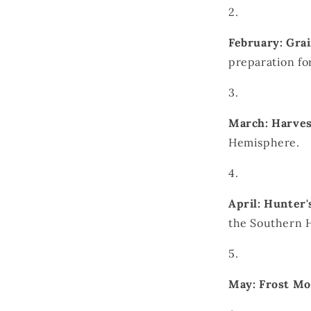
February: Gr
preparation fo
March: Harve
Hemisphere.
April: Hunter
the Southern H
May: Frost M