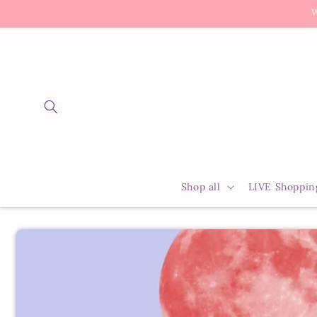
Skip to
W
content
Shop all
LIVE Shoppin