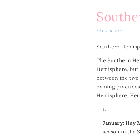
Southe
APRIL 18, 2024
Southern Hemis
The Southern Hem
Hemisphere, but t
between the two 
naming practices
Hemisphere. Here
January: Hay
season in the