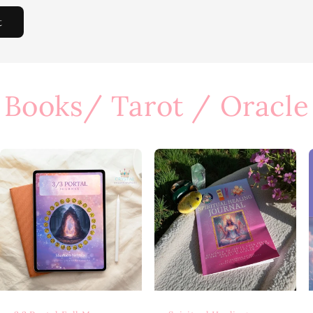
Books/ Tarot / Oracle