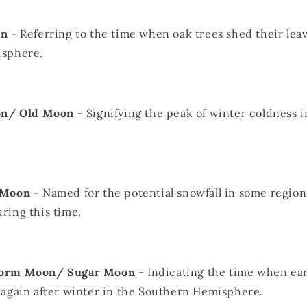
on
- Referring to the time when oak trees shed their leav
sphere.
on/ Old Moon
- Signifying the peak of winter coldness 
 Moon
- Named for the potential snowfall in some region
ing this time.
orm Moon/ Sugar Moon
- Indicating the time when e
again after winter in the Southern Hemisphere.