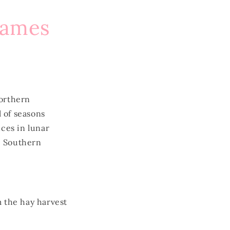
Names
orthern
 of seasons
ces in lunar
e Southern
 the hay harvest