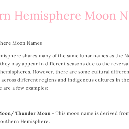
rn Hemisphere Moon 
phere Moon Names
isphere shares many of the same lunar names as the N
hey may appear in different seasons due to the reversal
hemispheres. However, there are some cultural differen
 across different regions and indigenous cultures in th
 are a few examples:
 Moon/ Thunder Moon
- This moon name is derived from
 Southern Hemisphere.