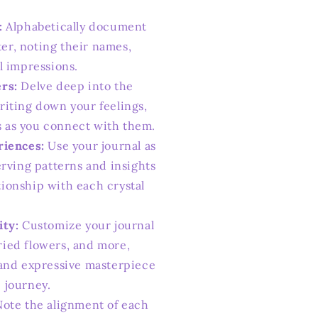
:
Alphabetically document
er, noting their names,
al impressions.
rs:
Delve deep into the
writing down your feelings,
s as you connect with them.
riences:
Use your journal as
serving patterns and insights
tionship with each crystal
ity:
Customize your journal
ried flowers, and more,
t and expressive masterpiece
 journey.
ote the alignment of each