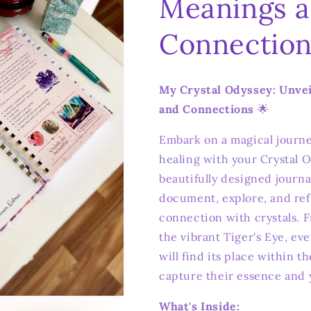
Meanings 
Connection
My Crystal Odyssey: Unve
and Connections
🌟
Embark on a magical journe
healing with your Crystal O
beautifully designed journa
document, explore, and ref
connection with crystals. 
the vibrant Tiger's Eye, ev
will find its place within t
capture their essence and 
What's Inside: