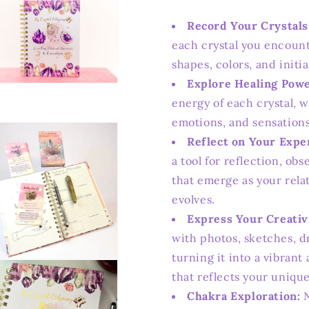
Record Your Crystals
each crystal you encount
shapes, colors, and initi
Explore Healing Powe
n
ia
energy of each crystal, 
emotions, and sensation
al
Reflect on Your Expe
a tool for reflection, ob
that emerge as your rela
evolves.
Express Your Creativ
with photos, sketches, d
turning it into a vibran
n
ia
that reflects your unique
Chakra Exploration:
N
al