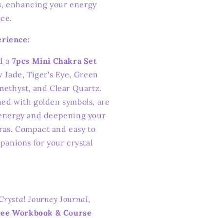
s, enhancing your energy
ice.
rience:
dd a
7pcs Mini Chakra Set
w Jade, Tiger's Eye, Green
methyst, and Clear Quartz.
ned with golden symbols, are
 energy and deepening your
ras. Compact and easy to
mpanions for your crystal
Crystal Journey Journal
,
ree Workbook & Course