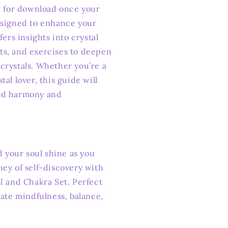
le for download once your
esigned to enhance your
fers insights into crystal
ts, and exercises to deepen
crystals. Whether you’re a
al lover, this guide will
rd harmony and
d your soul shine as you
ney of self-discovery with
l
and Chakra Set. Perfect
vate mindfulness, balance,