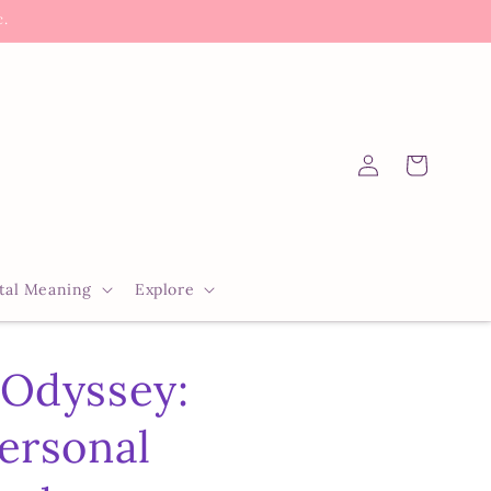
c.
Log
Cart
in
tal Meaning
Explore
 Odyssey:
ersonal