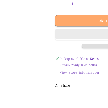
Decrease
Increase
quantity
quantity
for
for
Add t
My
My
Crystal
Crystal
Odyssey:
Odyssey:
Unveiling
Unveiling
Personal
Personal
Meanings
Meanings
and
and
Connections
Connections
Pickup available at
Keats
Usually ready in 24 hours
View store information
Share