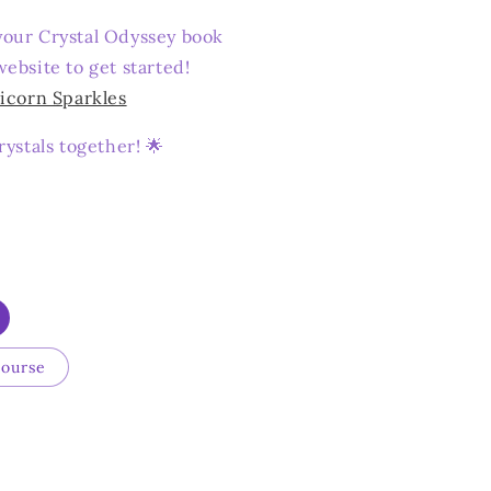
our Crystal Odyssey book
ebsite to get started!
icorn Sparkles
rystals together! 🌟
Course