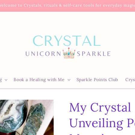
elcome to Crystals, rituals & self-care tools for everyday magi
g
Book a Healing with Me
Sparkle Points Club
Crys
My Crystal
Unveiling P