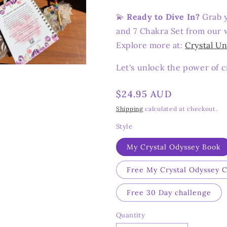
💫
Ready to Dive In?
Grab y
and 7 Chakra Set from our w
Explore more at:
Crystal Un
Let's unlock the power of c
n
ia
Regular
$24.95 AUD
al
price
Shipping
calculated at checkout.
Style
My Crystal Odyssey Book
Free My Crystal Odyssey 
Free 30 Day challenge
Quantity