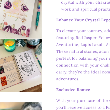
crystal with your chakra
work and spiritual pract
Enhance Your Crystal Expe
To elevate your journey, a
featuring Red Jasper, Yello
n
Aventurine, Lapis Lazuli, A
ia
These natural stones, ador
al
perfect for balancing your
connection with your chak
carry, they’re the ideal co
adventures.
Exclusive Bonus:
n
ia
With your purchase of the
you’ll receive access to a
F
al