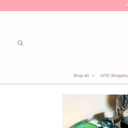
Skip to
W
content
Shop all
LIVE Shoppin
Skip to
product
information