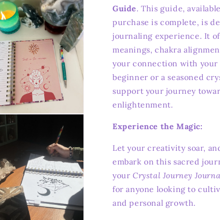
Guide
. This guide, availab
purchase is complete, is d
journaling experience. It of
meanings, chakra alignmen
your connection with your 
beginner or a seasoned cryst
support your journey towa
enlightenment.
n
ia
Experience the Magic:
al
Let your creativity soar, an
embark on this sacred jour
your
Crystal Journey Journa
for anyone looking to culti
and personal growth.