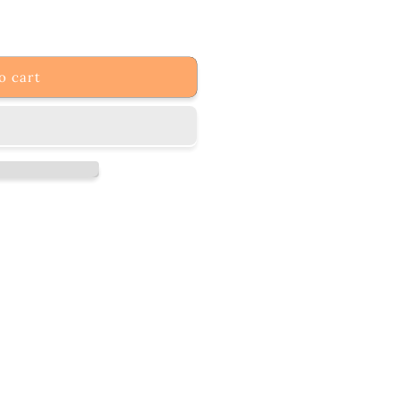
o cart