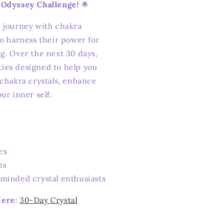
 Odyssey Challenge!
🌟
 journey with chakra
to harness their power for
g. Over the next 30 days,
ities designed to help you
 chakra crystals, enhance
ur inner self.
es
ns
minded crystal enthusiasts
Here:
30-Day Crystal