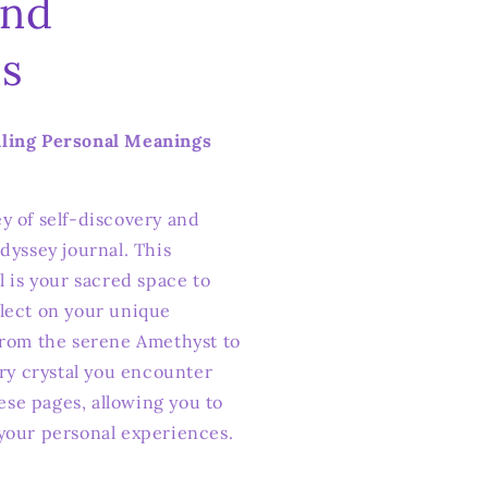
and
s
iling Personal Meanings
y of self-discovery and
dyssey journal. This
l is your sacred space to
lect on your unique
From the serene Amethyst to
ery crystal you encounter
hese pages, allowing you to
your personal experiences.